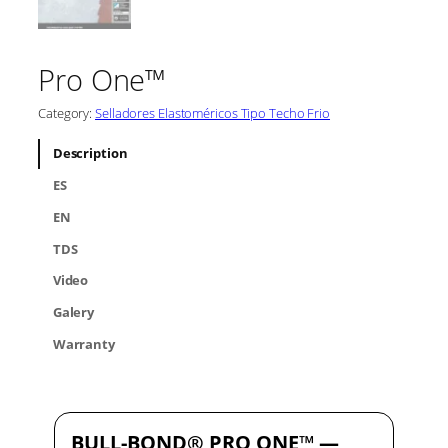
Pro One™
Category:
Selladores Elastoméricos Tipo Techo Frio
Description
ES
EN
TDS
Video
Galery
Warranty