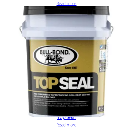
Read more
Top Seal
Read more