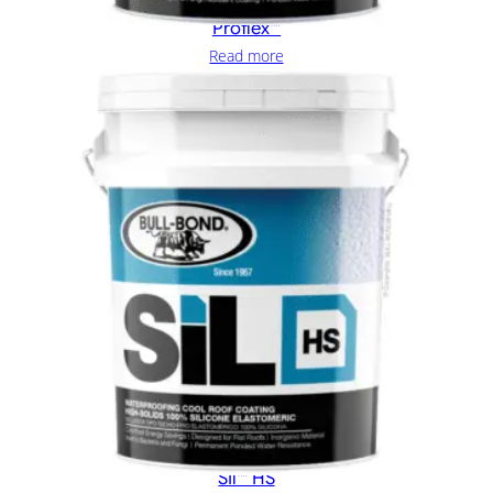
Proflex™
Read more
SIl™ HS