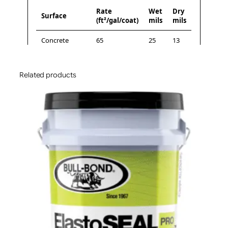
Related products