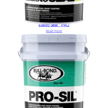
Elasto Seal™ PRO
Read more