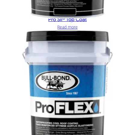
Pro Sil® Top Coat
Read more