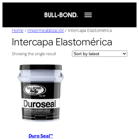
Skip
to
content
Home
/
Impermeabilización
/ Intercapa Elastomérica
Intercapa Elastomérica
Showing the single result
Duro Seal™