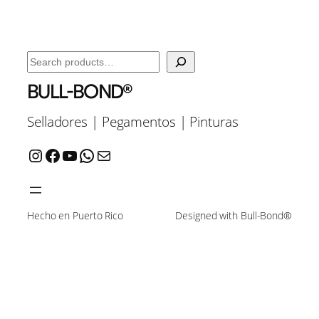
Search
BULL-BOND®
Selladores | Pegamentos | Pinturas
Instagram
Facebook
YouTube
WhatsApp
Mail
Hecho en Puerto Rico
Designed with Bull-Bond®